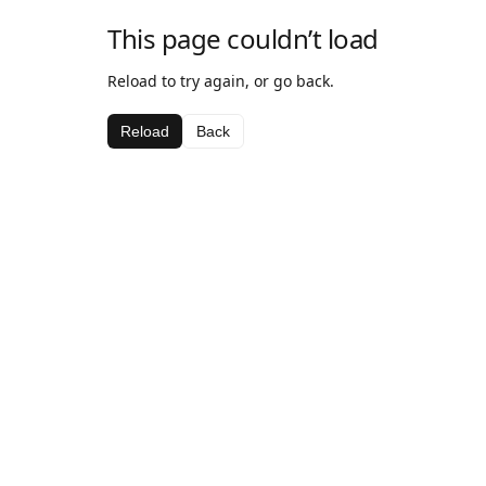
This page couldn’t load
Reload to try again, or go back.
Reload
Back