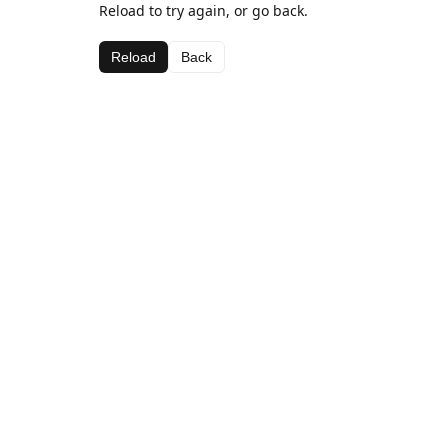
Reload to try again, or go back.
Reload
Back