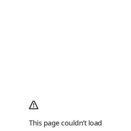
This page couldn’t load