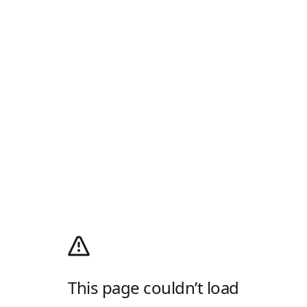
This page couldn’t load