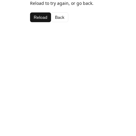
Reload to try again, or go back.
Reload
Back