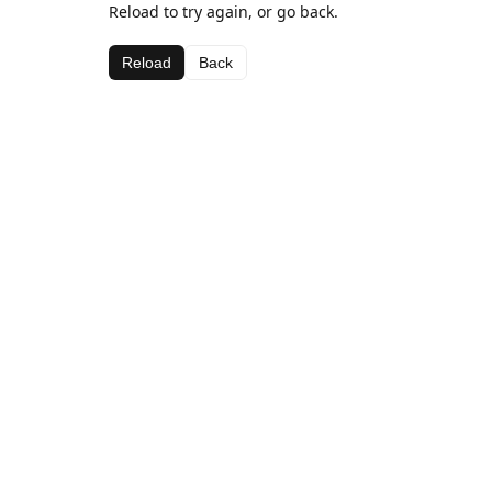
Reload to try again, or go back.
Reload
Back