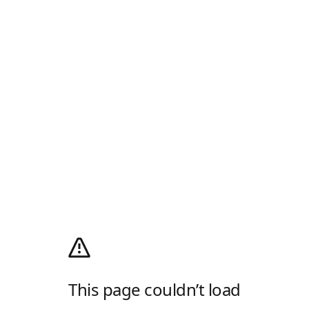
This page couldn’t load