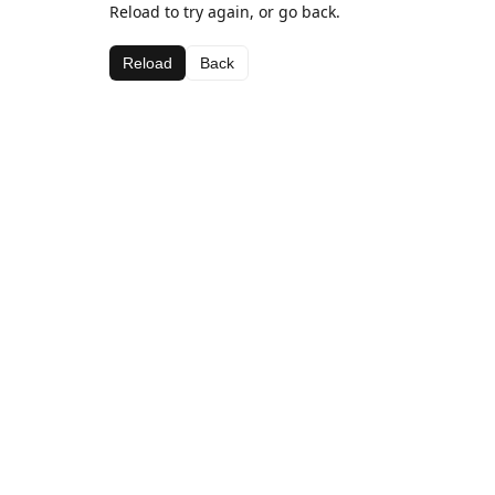
Reload to try again, or go back.
Reload
Back