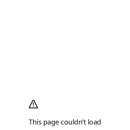
This page couldn’t load