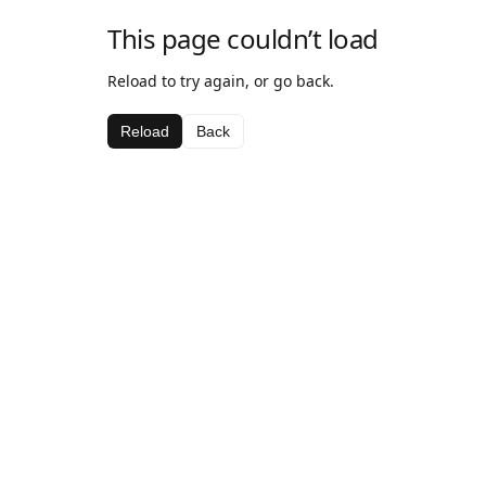
This page couldn’t load
Reload to try again, or go back.
Reload
Back