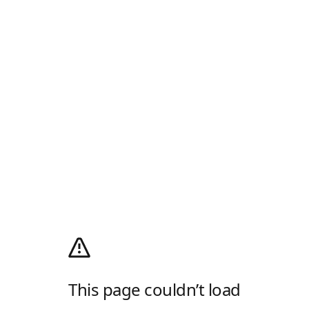
This page couldn’t load