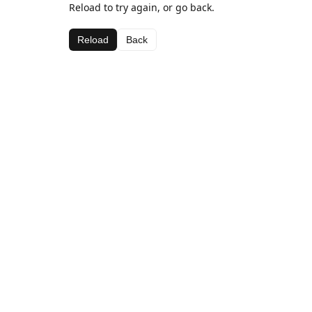
Reload to try again, or go back.
Reload
Back