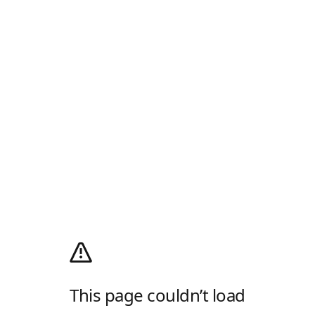
This page couldn’t load