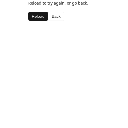
Reload to try again, or go back.
Reload
Back