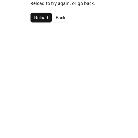
Reload to try again, or go back.
Reload
Back