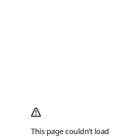
This page couldn’t load