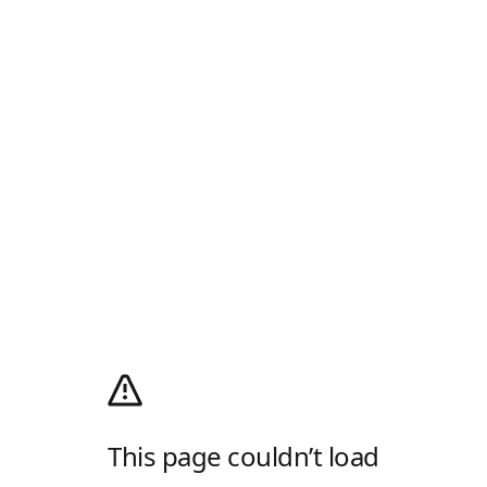
This page couldn’t load