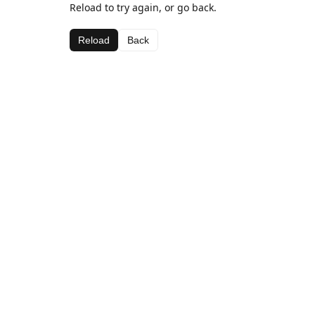
Reload to try again, or go back.
Reload
Back