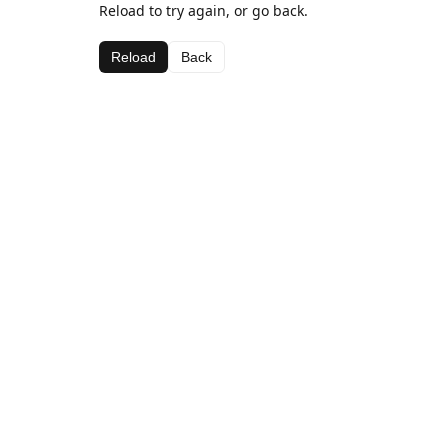
Reload to try again, or go back.
Reload
Back