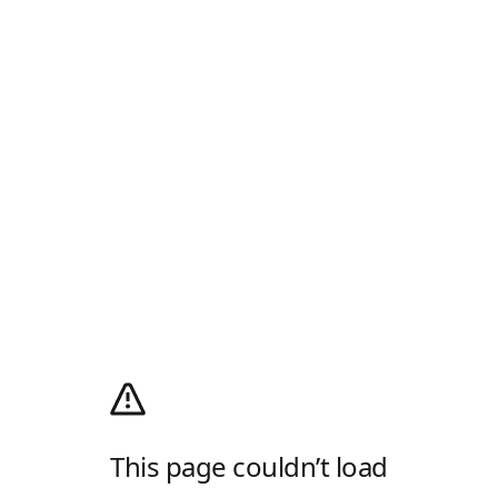
This page couldn’t load