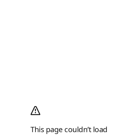
This page couldn’t load