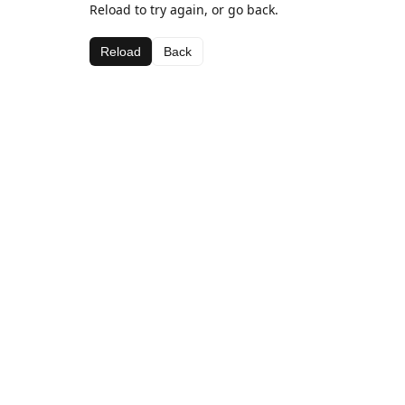
Reload to try again, or go back.
Reload
Back