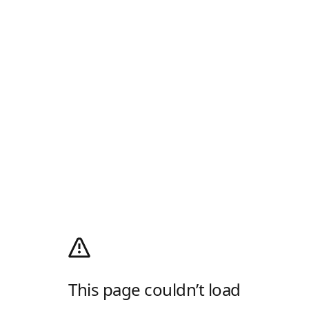
This page couldn’t load