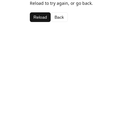
Reload to try again, or go back.
Reload
Back