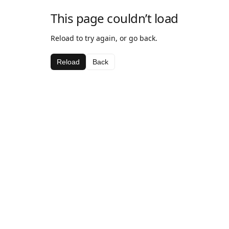
This page couldn’t load
Reload to try again, or go back.
Reload
Back