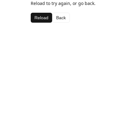
Reload to try again, or go back.
Reload
Back