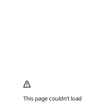
This page couldn’t load