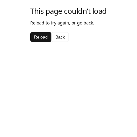
This page couldn’t load
Reload to try again, or go back.
Reload
Back