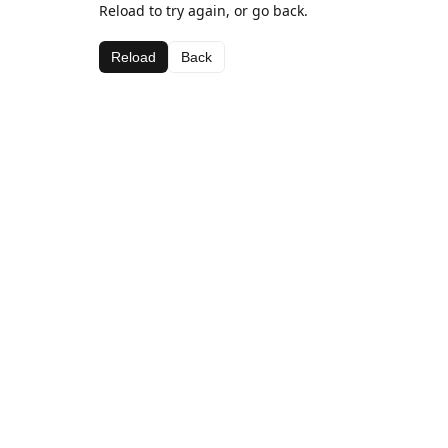
Reload to try again, or go back.
Reload
Back