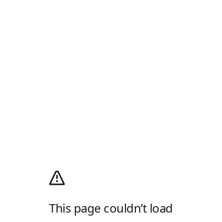
This page couldn’t load