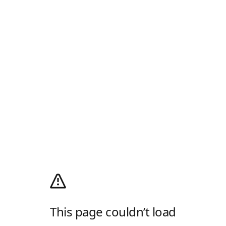
This page couldn’t load