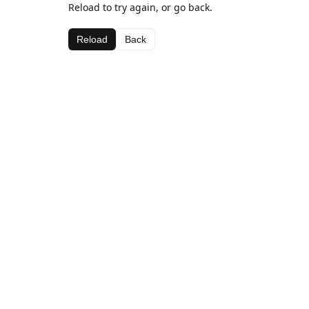
Reload to try again, or go back.
Reload
Back