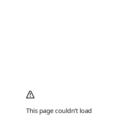
This page couldn’t load