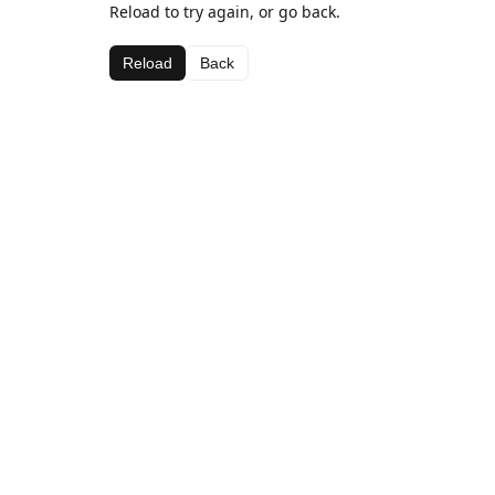
Reload to try again, or go back.
Reload
Back