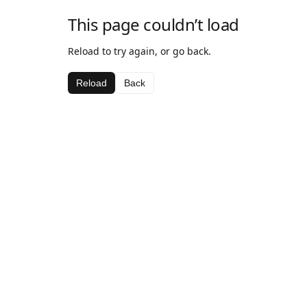
This page couldn’t load
Reload to try again, or go back.
Reload
Back