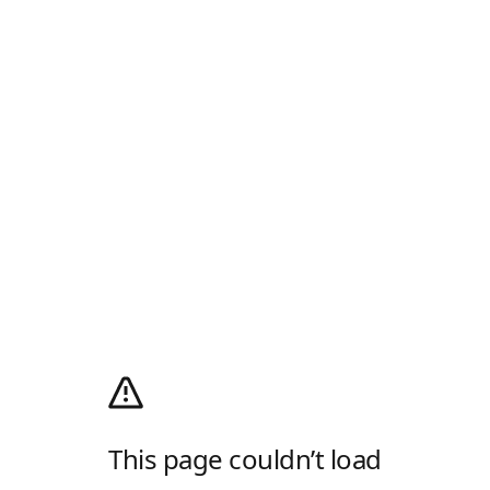
This page couldn’t load