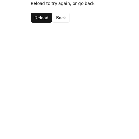
Reload to try again, or go back.
Reload
Back