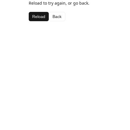
Reload to try again, or go back.
Reload
Back