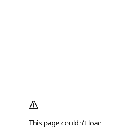
This page couldn’t load