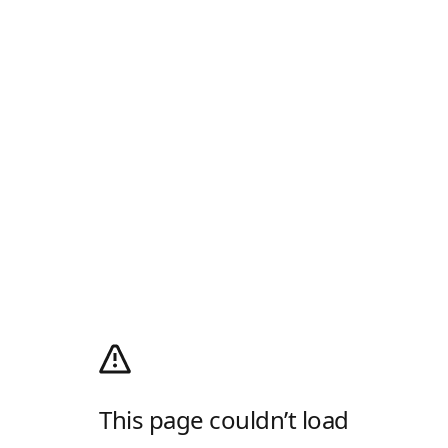
This page couldn’t load