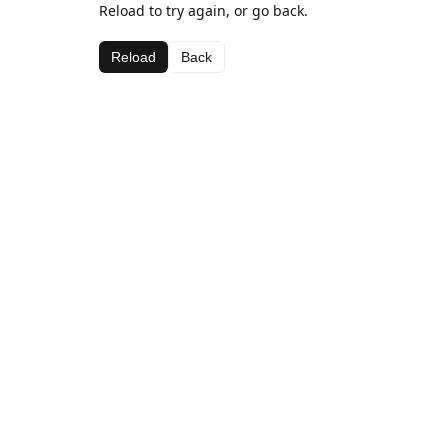
Reload to try again, or go back.
Reload
Back