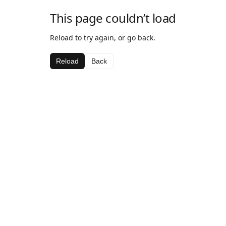
This page couldn’t load
Reload to try again, or go back.
Reload
Back