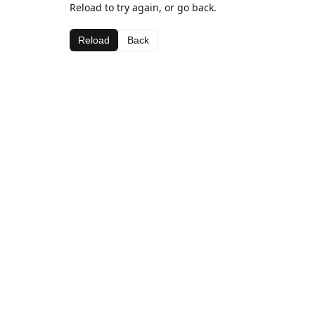
Reload to try again, or go back.
Reload
Back