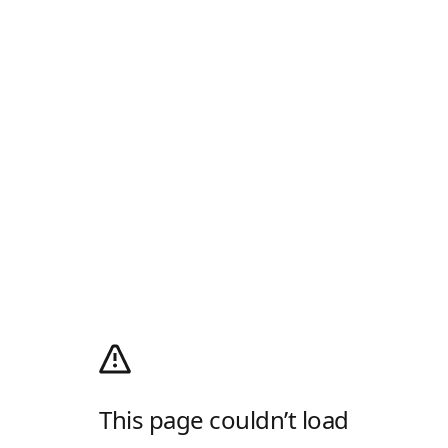
This page couldn’t load