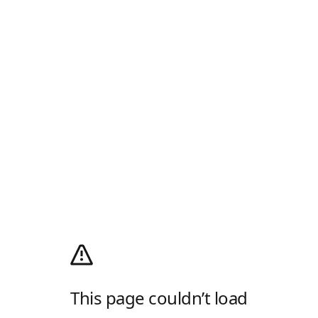
This page couldn’t load