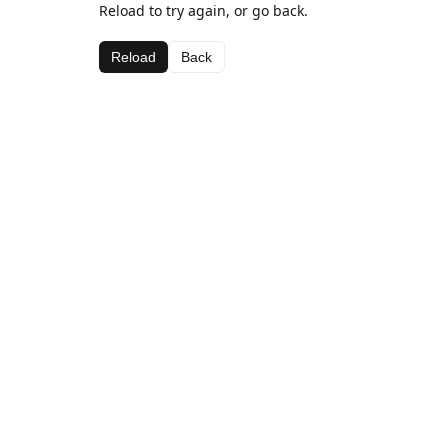
Reload to try again, or go back.
Reload
Back