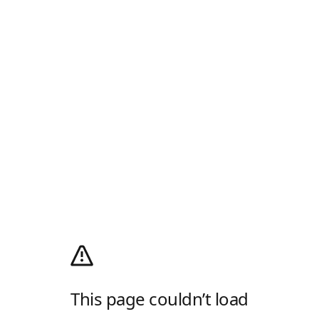
This page couldn’t load