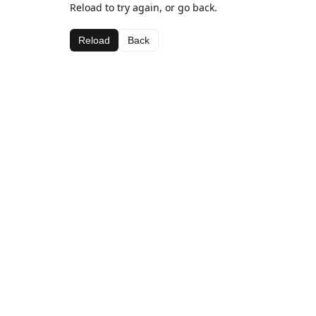
Reload to try again, or go back.
Reload
Back