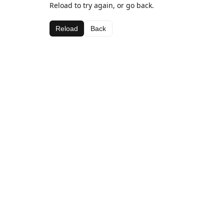
Reload to try again, or go back.
Reload
Back