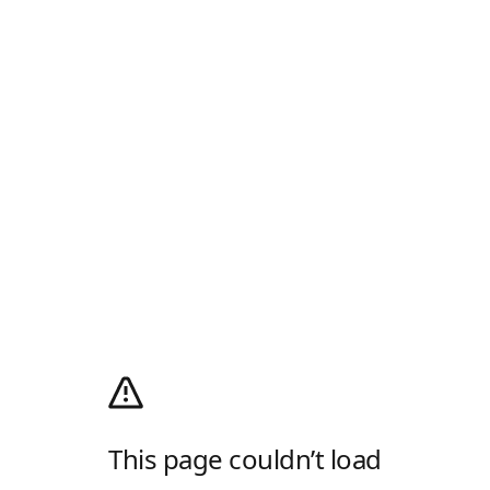
This page couldn’t load