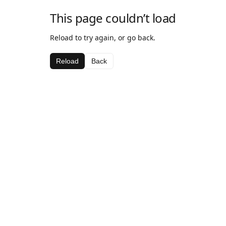
This page couldn’t load
Reload to try again, or go back.
Reload
Back