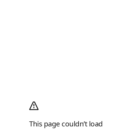
This page couldn’t load