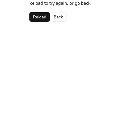
Reload to try again, or go back.
Reload
Back