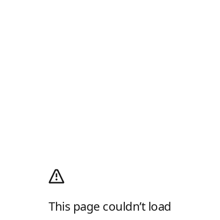
This page couldn’t load