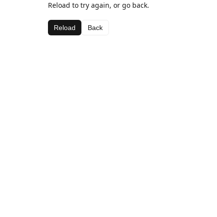
Reload to try again, or go back.
Reload
Back