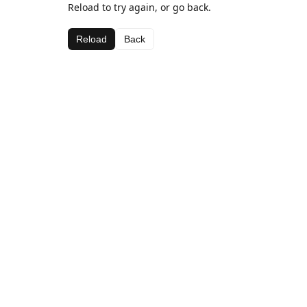
Reload to try again, or go back.
Reload
Back