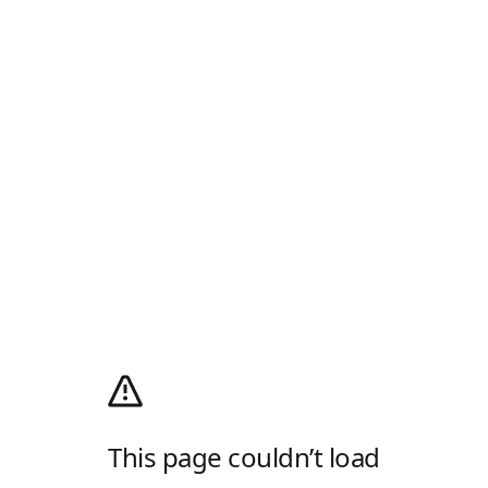
This page couldn’t load