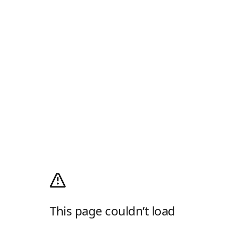
This page couldn’t load