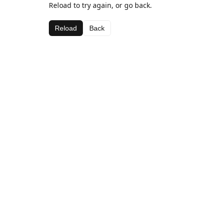
Reload to try again, or go back.
Reload
Back