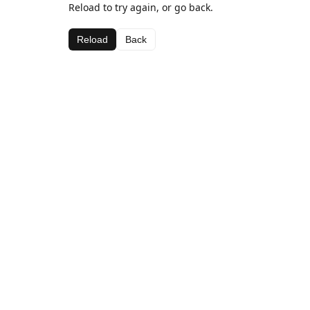
Reload to try again, or go back.
Reload
Back