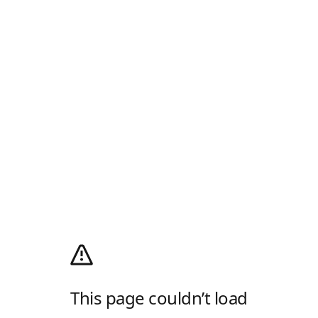
This page couldn’t load