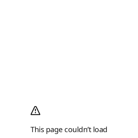
This page couldn’t load