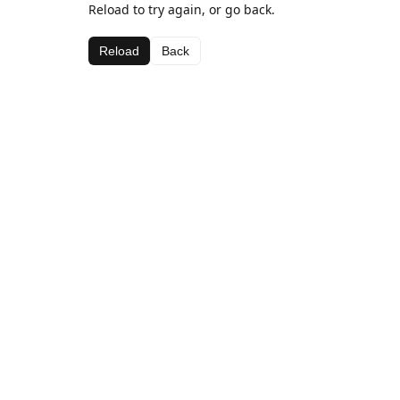
Reload to try again, or go back.
Reload
Back