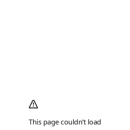
This page couldn’t load