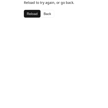
Reload to try again, or go back.
Reload
Back