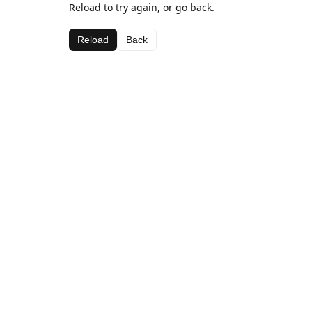
Reload to try again, or go back.
Reload
Back