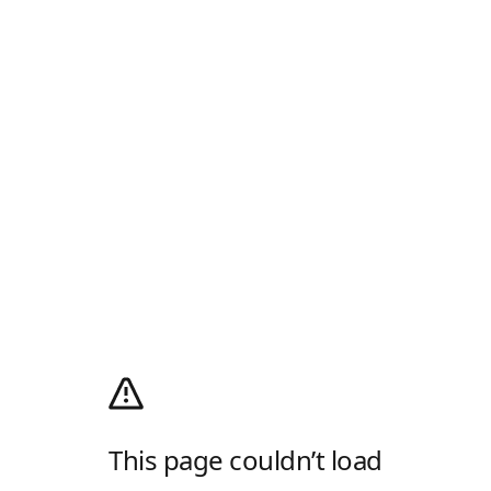
This page couldn’t load