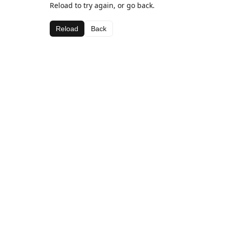
Reload to try again, or go back.
Reload
Back