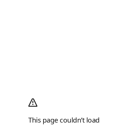
This page couldn’t load