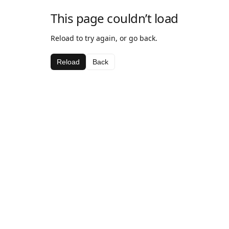
This page couldn’t load
Reload to try again, or go back.
Reload
Back