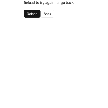
Reload to try again, or go back.
Reload
Back