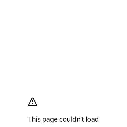
This page couldn’t load