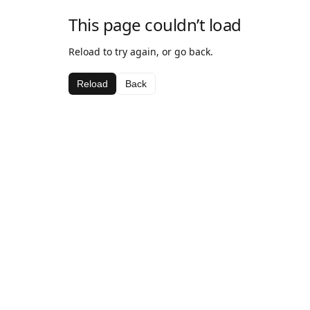
This page couldn’t load
Reload to try again, or go back.
Reload
Back