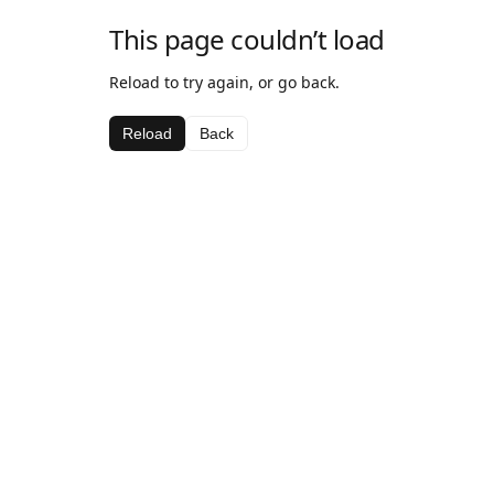
This page couldn’t load
Reload to try again, or go back.
Reload
Back