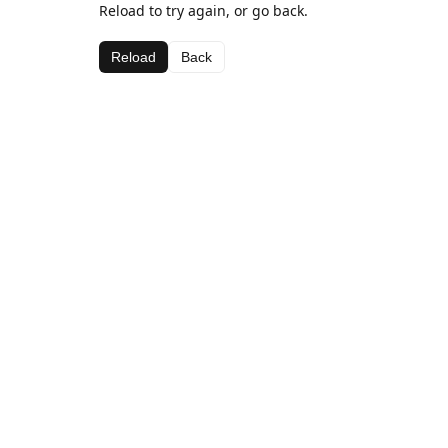
Reload to try again, or go back.
Reload
Back