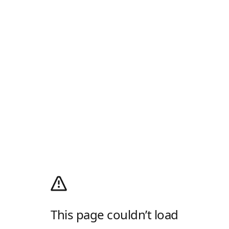
This page couldn’t load