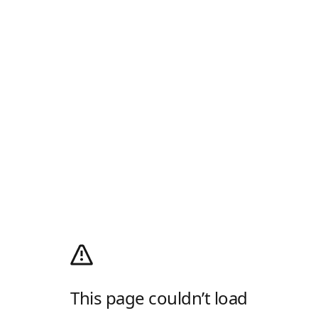
This page couldn’t load