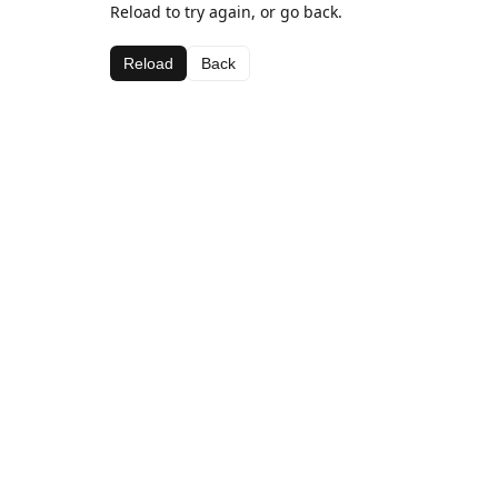
Reload to try again, or go back.
Reload
Back