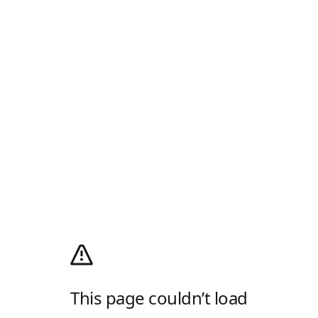
This page couldn’t load