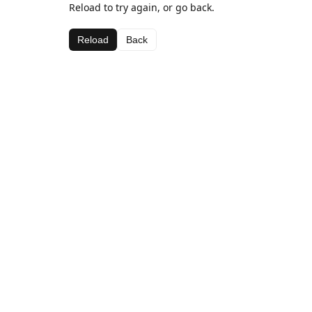
Reload to try again, or go back.
Reload
Back