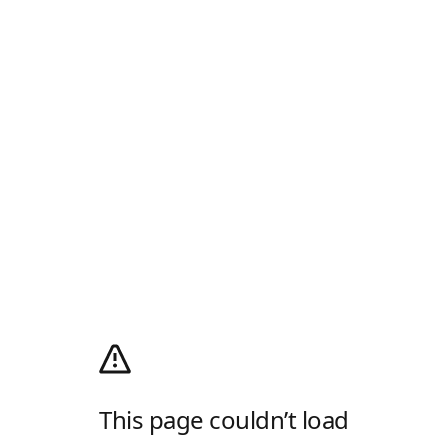
This page couldn’t load