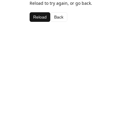
Reload to try again, or go back.
Reload
Back