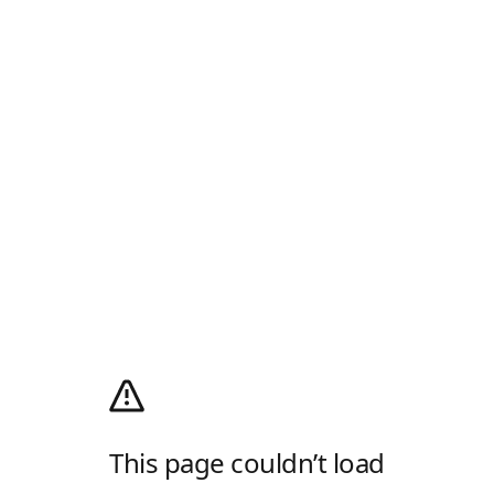
This page couldn’t load