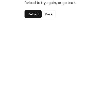
Reload to try again, or go back.
Reload
Back