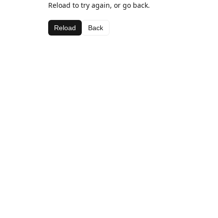
Reload to try again, or go back.
Reload
Back