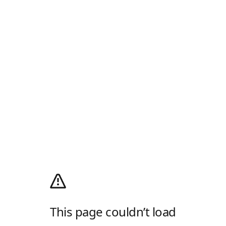
This page couldn’t load