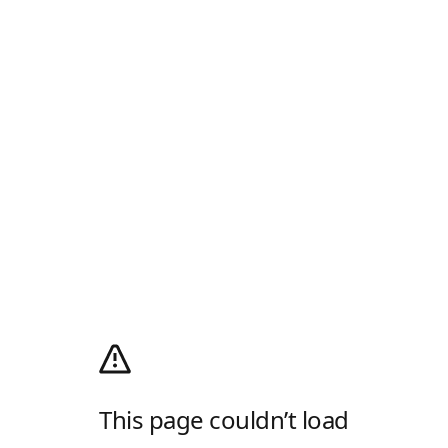
This page couldn’t load