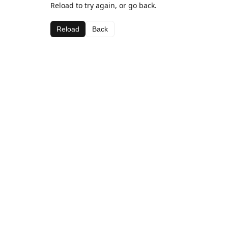
Reload to try again, or go back.
Reload
Back