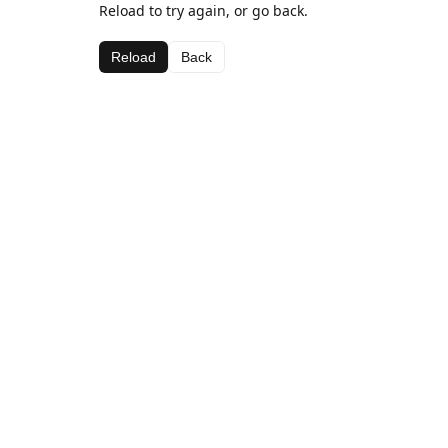
Reload to try again, or go back.
Reload
Back