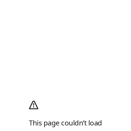
This page couldn’t load